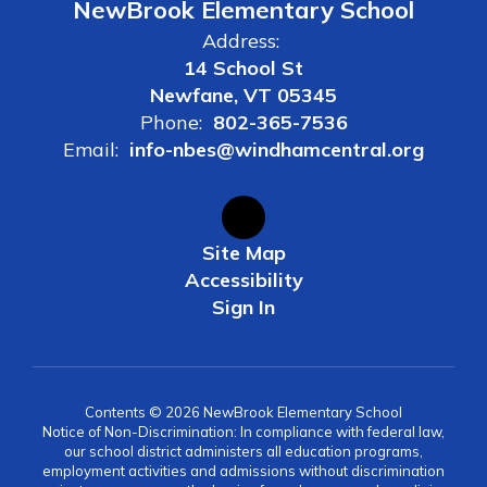
NewBrook Elementary School
Address:
14 School St
Newfane, VT 05345
Phone:
802-365-7536
Email:
info-nbes@windhamcentral.org
Site Map
Accessibility
Sign In
Contents © 2026 NewBrook Elementary School
Notice of Non-Discrimination: In compliance with federal law,
our school district administers all education programs,
employment activities and admissions without discrimination