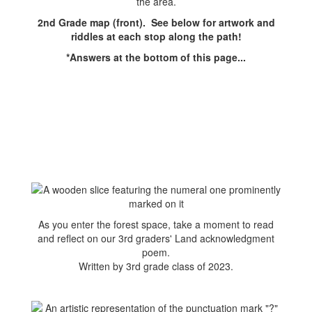
2nd Grade map (front). See below for artwork and
riddles at each stop along the path!
*Answers at the bottom of this page...
As you enter the forest space, take a moment to read
and reflect on our 3rd graders' Land acknowledgment
poem.
Written by 3rd grade class of 2023.