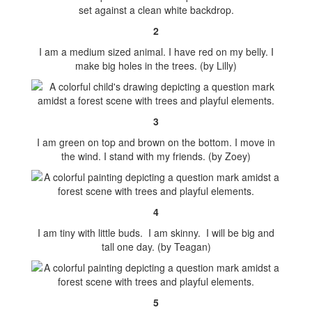
2
I am a medium sized animal. I have red on my belly. I
make big holes in the trees. (by Lilly)
3
I am green on top and brown on the bottom. I move in
the wind. I stand with my friends. (by Zoey)
4
I am tiny with little buds. I am skinny. I will be big and
tall one day. (by Teagan)
5