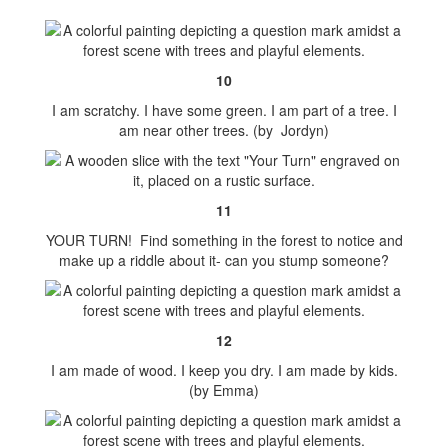
10
I am scratchy. I have some green. I am part of a tree. I
am near other trees. (by Jordyn)
11
YOUR TURN! Find something in the forest to notice and
make up a riddle about it- can you stump someone?
12
I am made of wood. I keep you dry. I am made by kids.
(by Emma)