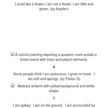
I smell like a flower. I am not a flower. I am little and
green. (by Kayden)
6
Some people think I am poisonous. I grow on trees. I
am soft and spongy. (by Parker D)
7
I am spikey. I am on the ground. I am surrounded by