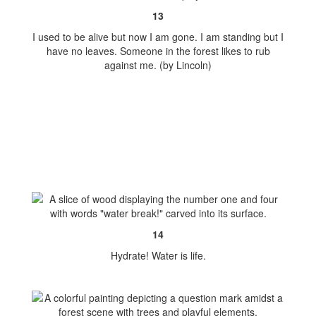
13
I used to be alive but now I am gone. I am standing but I
have no leaves. Someone in the forest likes to rub
against me. (by Lincoln)
14
Hydrate! Water is life.