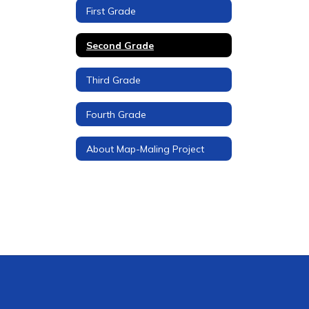
First Grade
Second Grade
Third Grade
Fourth Grade
About Map-Maling Project