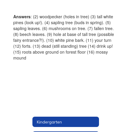
Answers
: (2) woodpecker (holes in tree) (3) tall white
pines (look up!). (4) sapling tree (buds in spring). (5)
sapling leaves. (6) mushrooms on tree. (7) fallen tree.
(8) beech leaves. (9) hole at base of tall tree (possible
fairy entrance?!). (10) white pine bark. (11) your turn
(12) forts. (13) dead (still standing) tree (14) drink up!
(15) roots above ground on forest floor (16) mossy
mound
Kindergarten