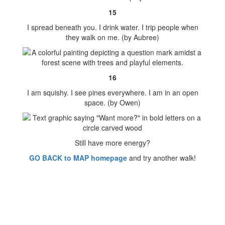
15
I spread beneath you. I drink water. I trip people when
they walk on me. (by Aubree)
16
I am squishy. I see pines everywhere. I am in an open
space. (by Owen)
Still have more energy?
GO BACK to MAP homepage
and try another walk!