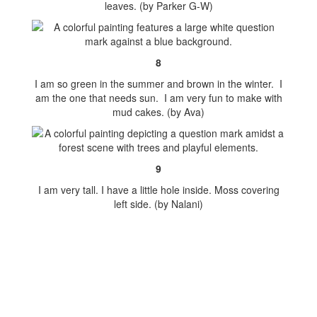
leaves. (by Parker G-W)
8
I am so green in the summer and brown in the winter. I
am the one that needs sun. I am very fun to make with
mud cakes. (by Ava)
9
I am very tall. I have a little hole inside. Moss covering
left side. (by Nalani)