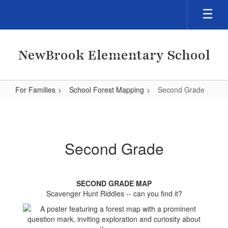
Skip
to
main
content
NewBrook Elementary School
For Families
School Forest Mapping
Second Grade
Second
Grade
Second Grade
SECOND GRADE MAP
Scavenger Hunt Riddles -- can you find it?