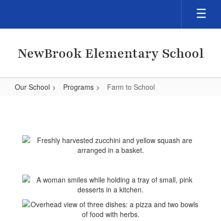
Skip
to
main
content
NewBrook Elementary School
Our School
Programs
Farm to School
Farm
to
School