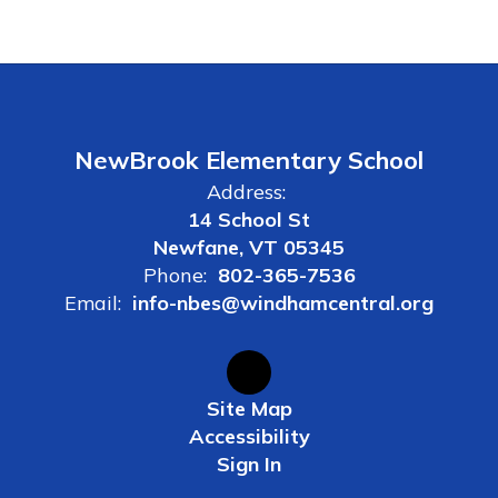
NewBrook Elementary School
Address:
14 School St
Newfane, VT 05345
Phone:
802-365-7536
Email:
info-nbes@windhamcentral.org
Site Map
Accessibility
Sign In