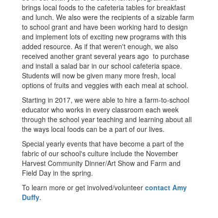
brings local foods to the cafeteria tables for breakfast
and lunch. We also were the recipients of a sizable farm
to school grant and have been working hard to design
and implement lots of exciting new programs with this
added resource. As if that weren't enough, we also
received another grant several years ago to purchase
and install a salad bar in our school cafeteria space.
Students will now be given many more fresh, local
options of fruits and veggies with each meal at school.
Starting in 2017, we were able to hire a farm-to-school
educator who works in every classroom each week
through the school year teaching and learning about all
the ways local foods can be a part of our lives.
Special yearly events that have become a part of the
fabric of our school's culture include the November
Harvest Community Dinner/Art Show and Farm and
Field Day in the spring.
To learn more or get involved/volunteer
contact Amy
Duffy
.