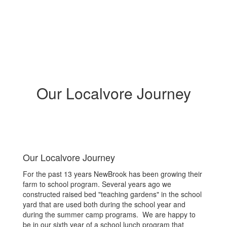
Our Localvore Journey
Our Localvore Journey
For the past 13 years NewBrook has been growing their
farm to school program. Several years ago we
constructed raised bed "teaching gardens" in the school
yard that are used both during the school year and
during the summer camp programs. We are happy to
be in our sixth year of a school lunch program that