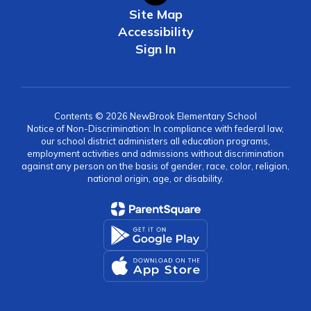
Site Map
Accessibility
Sign In
Contents © 2026 NewBrook Elementary School
Notice of Non-Discrimination: In compliance with federal law,
our school district administers all education programs,
employment activities and admissions without discrimination
against any person on the basis of gender, race, color, religion,
national origin, age, or disability.