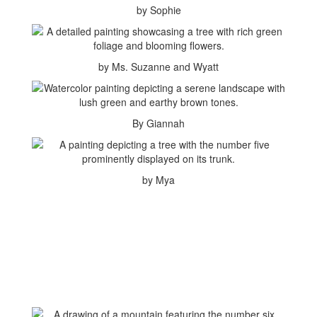
by Sophie
by Ms. Suzanne and Wyatt
By Giannah
by Mya