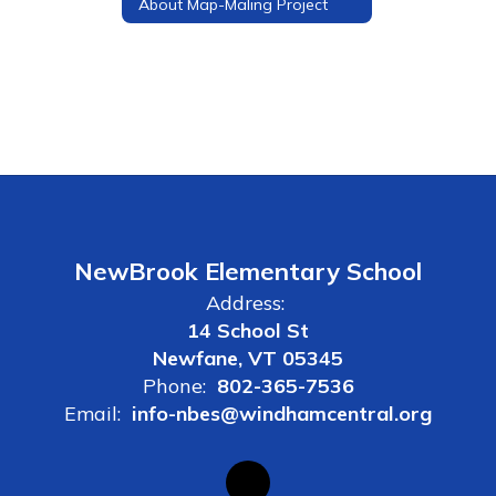
About Map-Maling Project
NewBrook Elementary School
Address:
14 School St
Newfane, VT 05345
Phone:
802-365-7536
Email:
info-nbes@windhamcentral.org