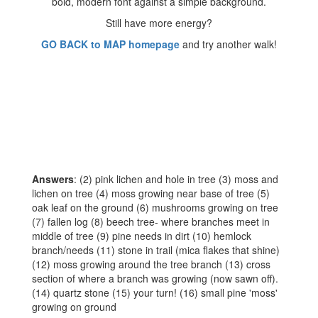
Still have more energy?
GO BACK to MAP homepage
and try another walk!
Answers
: (2) pink lichen and hole in tree (3) moss and
lichen on tree (4) moss growing near base of tree (5)
oak leaf on the ground (6) mushrooms growing on tree
(7) fallen log (8) beech tree- where branches meet in
middle of tree (9) pine needs in dirt (10) hemlock
branch/needs (11) stone in trail (mica flakes that shine)
(12) moss growing around the tree branch (13) cross
section of where a branch was growing (now sawn off).
(14) quartz stone (15) your turn! (16) small pine 'moss'
growing on ground