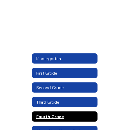
Kindergarten
First Grade
Second Grade
Third Grade
Fourth Grade