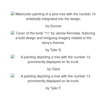
by Gunner
by Tyler S.
by Clara
by Tyler F.