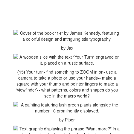
by Jax
(15)
Your turn- find something to ZOOM in on- use a
camera to take a photo or use your hands-- make a
square with your thumb and pointer fingers to make a
‘viewfinder’-- what patterns, colors and shapes do you
see in the macro world?
by Piper