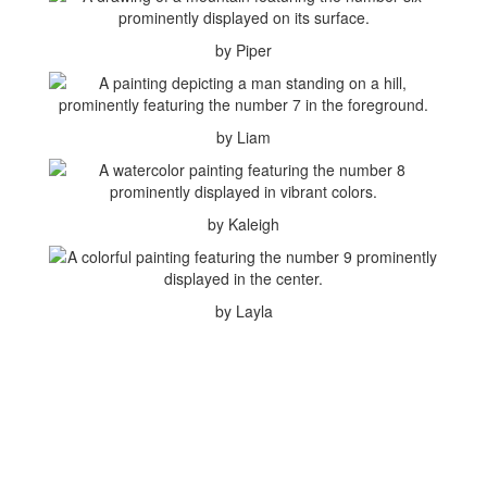
by Piper
by Liam
by Kaleigh
by Layla