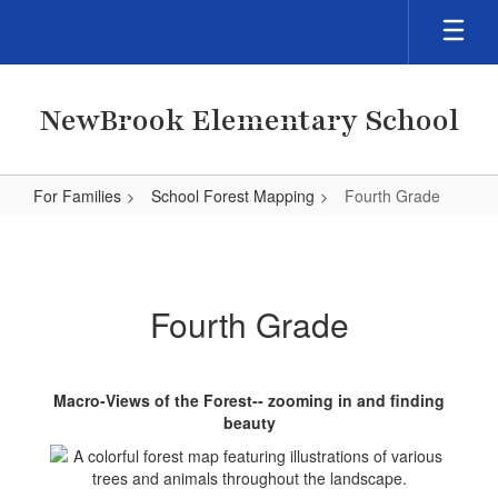
Skip
to
main
content
NewBrook Elementary School
For Families
School Forest Mapping
Fourth Grade
Fourth
Grade
Fourth Grade
Macro-Views of the Forest-- zooming in and finding
beauty