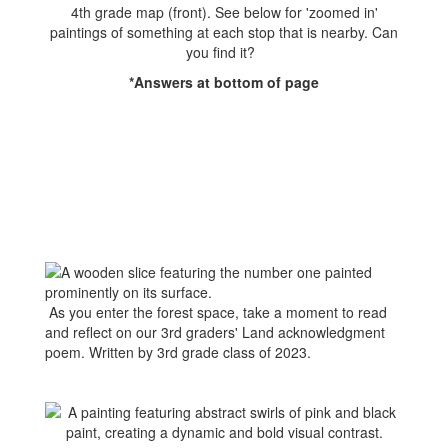
4th grade map (front). See below for 'zoomed in'
paintings of something at each stop that is nearby. Can
you find it?
*Answers at bottom of page
As you enter the forest space, take a moment to read
and reflect on our 3rd graders' Land acknowledgment
poem. Written by 3rd grade class of 2023.