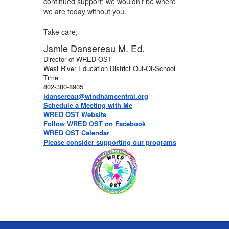
continued support; we wouldn’t be where
we are today without you.
Take care,
Jamie Dansereau M. Ed.
Director of WRED OST
West River Education District Out-Of-School
Time
802-380-8905
jdansereau@windhamcentral.org
Schedule a Meeting with Me
WRED OST Website
Follow WRED OST on Facebook
WRED OST Calendar
Please consider supporting our programs