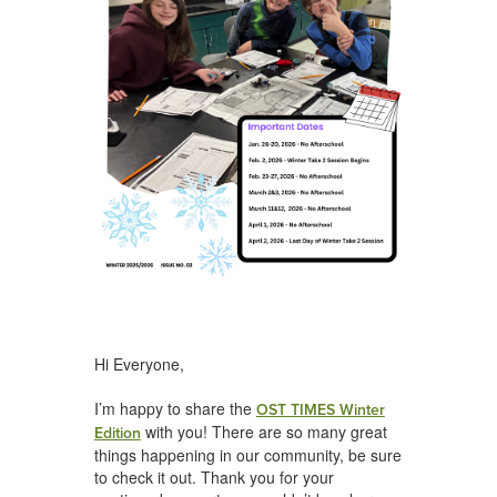
Hi Everyone,
I’m happy to share the
OST TIMES Winter
with you! There are so many great
Edition
things happening in our community, be sure
to check it out. Thank you for your