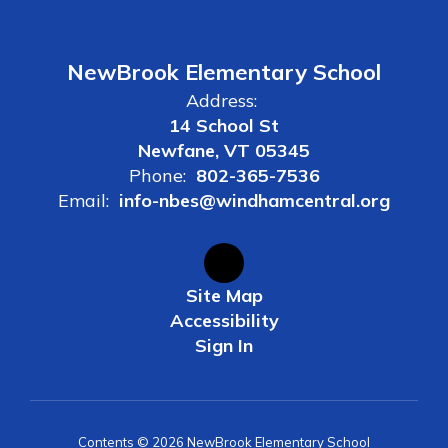
NewBrook Elementary School
Address:
14 School St
Newfane, VT 05345
Phone:
802-365-7536
Email:
info-nbes@windhamcentral.org
Site Map
Accessibility
Sign In
Contents © 2026 NewBrook Elementary School