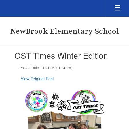
Skip
to
main
content
NewBrook Elementary School
Contains
OST Times Winter Edition
1
slides.
Use
Posted Date: 01/21/26 (01:14 PM)
the
next
View Original Post
and
previous
buttons
to
navigate.