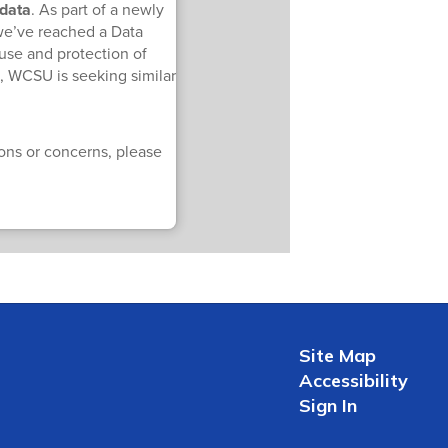
 data
. As part of a newly
we’ve reached a Data
use and protection of
n, WCSU is seeking similar
ions or concerns, please
Site Map
Accessibility
Sign In