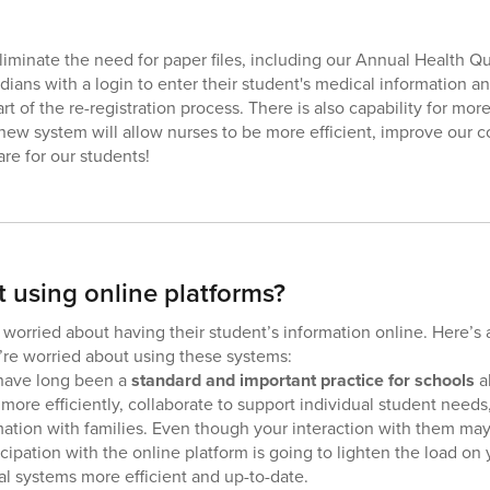
 eliminate the need for paper files, including our Annual Health 
dians with a login to enter their student's medical information 
rt of the re-registration process. There is also capability for m
 new system will allow nurses to be more efficient, improve our
re for our students!
 using online platforms?
orried about having their student’s information online. Here’s 
u’re worried about using these systems:
have long been a
standard and important practice for schools
al
 more efficiently, collaborate to support individual student nee
mation with families. Even though your interaction with them ma
ticipation with the online platform is going to lighten the load o
al systems more efficient and up-to-date.