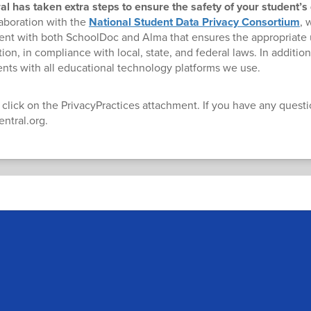
 has taken extra steps to ensure the safety of your student’s
laboration with the
National Student Data Privacy Consortium
, 
nt with both SchoolDoc and Alma that ensures the appropriate 
ion, in compliance with local, state, and federal laws. In additio
nts with all educational technology platforms we use.
 click on the PrivacyPractices attachment. If you have any quest
ntral.org.