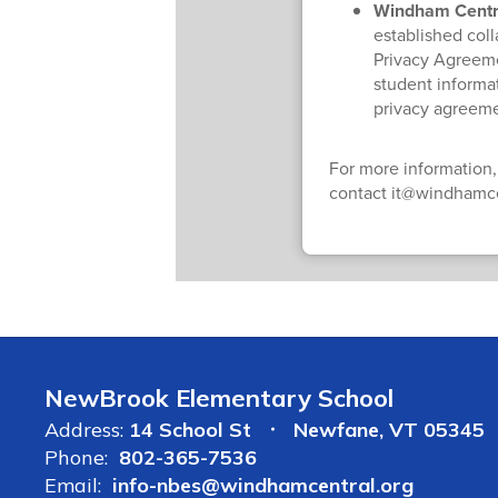
Windham Central
established col
Privacy Agreeme
student informat
privacy agreeme
For more information,
contact it@windhamce
NewBrook Elementary School
Address:
14 School St
Newfane, VT 05345
Phone:
802-365-7536
Email:
info-nbes@windhamcentral.org