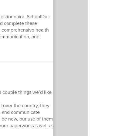
Questionnaire. SchoolDoc
and complete these
ore comprehensive health
 communication, and
a couple things we’d like
l over the country, they
ds, and communicate
y be new, our use of them
n your paperwork as well as