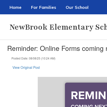
Skip
Home
For Families
Our School
to
main
content
NewBrook Elementary Sc
Reminder: Online Forms coming 
Posted Date: 08/08/25 (10:24 AM)
View Original Post
REMIND
COMING NEX