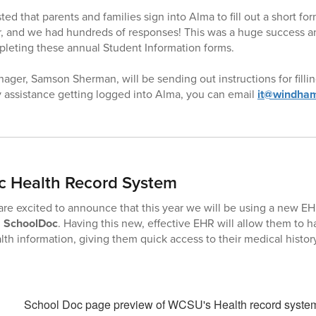
ed that parents and families sign into Alma to fill out a short fo
 and we had hundreds of responses! This was a huge success and
mpleting these annual Student Information forms.
ger, Samson Sherman, will be sending out instructions for fillin
 assistance getting logged into Alma, you can email
it@windham
c Health Record System
e excited to announce that this year we will be using a new EH
d
SchoolDoc
. Having this new, effective EHR will allow them to h
lth information, giving them quick access to their medical history