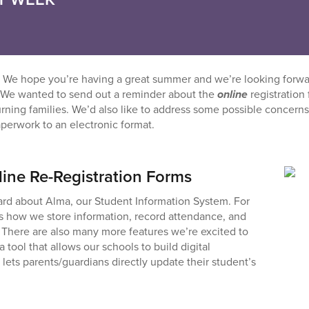
 We hope you’re having a great summer and we’re looking forw
 We wanted to send out a reminder about the
online
registration
urning families. We’d also like to address some possible concern
perwork to an electronic format.
line Re-Registration Forms
rd about Alma, our Student Information System. For
’s how we store information, record attendance, and
There are also many more features we’re excited to
a tool that allows our schools to build digital
 lets parents/guardians directly update their student’s