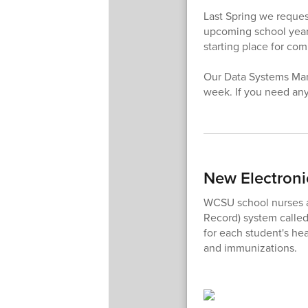
Last Spring we request
upcoming school year,
starting place for co
Our Data Systems Mana
week. If you need any
New Electroni
WCSU school nurses ar
Record) system calle
for each student's hea
and immunizations.