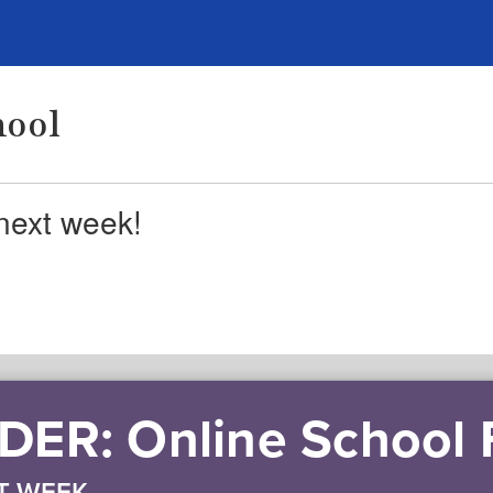
hool
next week!
ER: Online School
T WEEK