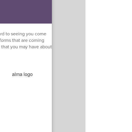
ard to seeing you come
 forms that are coming
s that you may have about