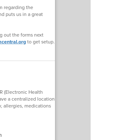
rm regarding the
 puts us in a great
g out the forms next
central.org
to get setup.
R (Electronic Health
ave a centralized location
, allergies, medications