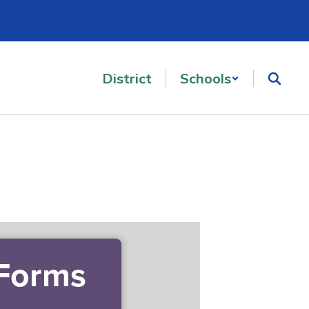
District
Schools
 Forms