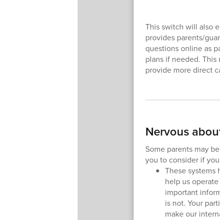
This switch will also
provides parents/guar
questions online as pa
plans if needed. This
provide more direct ca
Nervous about
Some parents may be w
you to consider if yo
These systems 
help us operate
important infor
is not. Your par
make our intern