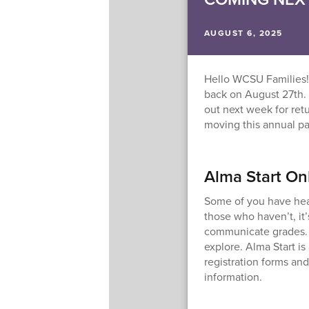
AUGUST 6, 2025
Hello WCSU Families!
back on August 27th.
out next week for ret
moving this annual pa
Alma Start On
Some of you have hea
those who haven’t, it
communicate grades. 
explore. Alma Start is 
registration forms and
information.